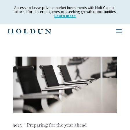
Access exclusive private market investments with Holt Capital-
tailored for discerning investors seeking growth opportunities.
Learn more
2025 – Preparing for the year ahead