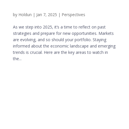
by
Holdun
|
Jan 7, 2025
|
Perspectives
As we step into 2025, it’s a time to reflect on past
strategies and prepare for new opportunities. Markets
are evolving, and so should your portfolio. Staying
informed about the economic landscape and emerging
trends is crucial. Here are the key areas to watch in
the...