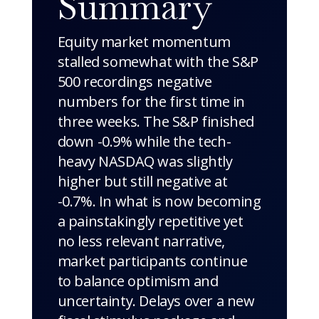
Summary
Equity market momentum
stalled somewhat with the S&P
500 recordings negative
numbers for the first time in
three weeks. The S&P finished
down -0.9% while the tech-
heavy NASDAQ was slightly
higher but still negative at
-0.7%. In what is now becoming
a painstakingly repetitive yet
no less relevant narrative,
market participants continue
to balance optimism and
uncertainty. Delays over a new