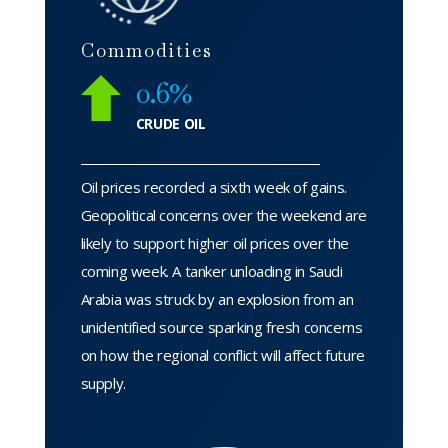
Commodities
0.6%
CRUDE OIL
Oil prices recorded a sixth week of gains.
Geopolitical concerns over the weekend are
likely to support higher oil prices over the
coming week. A tanker unloading in Saudi
Arabia was struck by an explosion from an
unidentified source sparking fresh concerns
on how the regional conflict will affect future
supply.