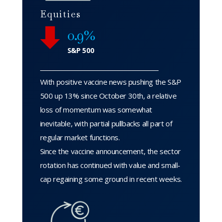
Equities
0.9%
S&P 500
With positive vaccine news pushing the S&P
500 up 13% since October 30th, a relative
loss of momentum was somewhat
inevitable, with partial pullbacks all part of
regular market functions.
Since the vaccine announcement, the sector
rotation has continued with value and small-
cap regaining some ground in recent weeks.