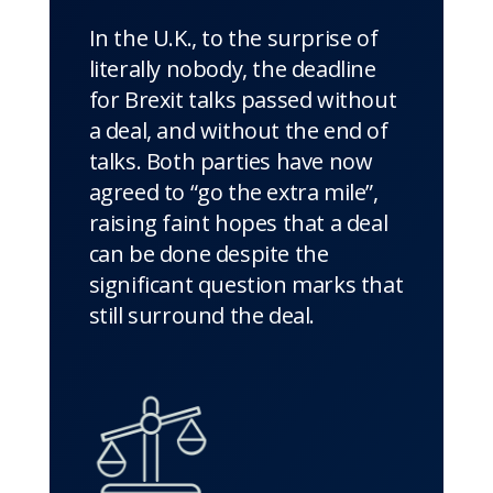
In the U.K., to the surprise of
literally nobody, the deadline
for Brexit talks passed without
a deal, and without the end of
talks. Both parties have now
agreed to “go the extra mile”,
raising faint hopes that a deal
can be done despite the
significant question marks that
still surround the deal.