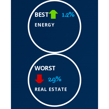
1.2%
BEST
ENERGY
WORST
2.9%
REAL ESTATE