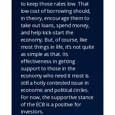
to keep those rates low. That
low cost of borrowing should,
in theory, encourage them to
take out loans, spend money,
and help kick-start the
economy. But, of course, like
most things in life, it’s not quite
as simple as that. Its
effectiveness in getting
support to those in the
economy who need it most is
still a hotly contested issue in
economic and political circles.
For now, the supportive stance
of the ECB is a positive for
investors.