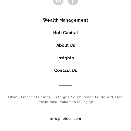
Wealth Management
Holt Capital
About Us
Insights
Contact Us
Albany Financial Center, Suite 502 South Ocean Boulevard, New
Providence, Bahamas SP-63158
info@holdun.com