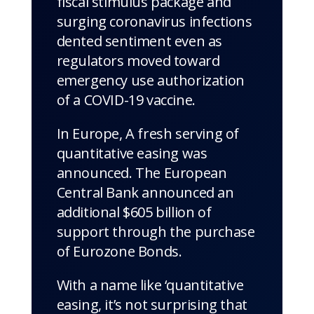
fiscal stimulus package and
surging coronavirus infections
dented sentiment even as
regulators moved toward
emergency use authorization
of a COVID-19 vaccine.
In Europe, A fresh serving of
quantitative easing was
announced. The European
Central Bank announced an
additional $605 billion of
support through the purchase
of Eurozone Bonds.
With a name like ‘quantitative
easing, it’s not surprising that