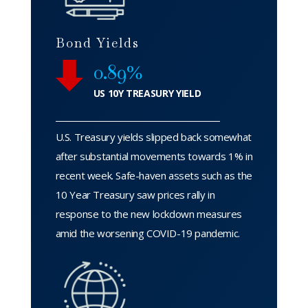
Bond Yields
0.89%
US 10Y TREASURY YIELD
U.S. Treasury yields slipped back somewhat
after substantial movements towards 1% in
recent week. Safe-haven assets such as the
10 Year Treasury saw prices rally in
response to the new lockdown measures
amid the worsening COVID-19 pandemic.