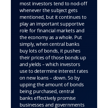
most investors tend to nod-off
whenever the subject gets
mentioned, but it continues to
play an important supportive
role for financial markets and
the economy as a whole. Put
simply, when central banks
buy lots of bonds, it pushes
their prices of those bonds up
and yields – which investors
use to determine interest rates
on new loans – down. So by
upping the amount of bonds
being purchased, central
banks effectively promise
businesses and governments