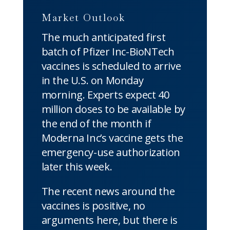
Market Outlook
The much anticipated first
batch of Pfizer Inc-BioNTech
vaccines is scheduled to arrive
in the U.S. on Monday
morning. Experts expect 40
million doses to be available by
the end of the month if
Moderna Inc’s vaccine gets the
emergency-use authorization
later this week.
The recent news around the
vaccines is positive, no
arguments here, but there is