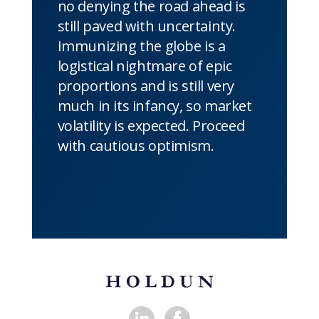
no denying the road ahead is
still paved with uncertainty.
Immunizing the globe is a
logistical nightmare of epic
proportions and is still very
much in its infancy, so market
volatility is expected. Proceed
with cautious optimism.