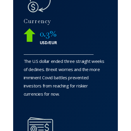
Currency
0.3%
USD/EUR
The U.S dollar ended three straight weeks
of declines. Brexit worries and the more
imminent Covid battles prevented
investors from reaching for riskier
currencies for now.