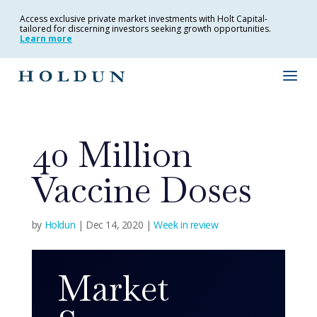
Access exclusive private market investments with Holt Capital-
tailored for discerning investors seeking growth opportunities.
Learn more
40 Million
Vaccine Doses
by
Holdun
|
Dec 14, 2020
|
Week in review
Market