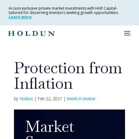
Access exclusive private market investments with Holt Capital-
tailored for discerning investors seeking growth opportunities.
Learn more
Protection from
Inflation
by
Holdun
|
Feb 22, 2021
|
Week in review
Market