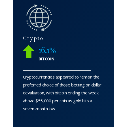
Crypto
16.1%
BITCOIN
Cryptocurrencies appeared to remain the
preferred choice of those betting on dollar
devaluation, with bitcoin ending the week
above $55,000 per coin as gold hits a
seven-month low.