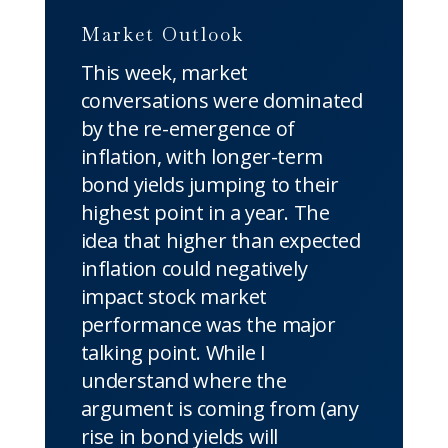
Market Outlook
This week, market
conversations were dominated
by the re-emergence of
inflation, with longer-term
bond yields jumping to their
highest point in a year. The
idea that higher than expected
inflation could negatively
impact stock market
performance was the major
talking point. While I
understand where the
argument is coming from (any
rise in bond yields will