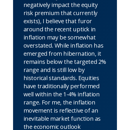
negatively impact the equity
risk premium that currently
exists), I believe that furor
around the recent uptick in
inflation may be somewhat
overstated. While inflation has
emerged from hibernation, it
remains below the targeted 2%
range and is still low by
historical standards. Equities
have traditionally performed
well within the 1-4% inflation
range. For me, the inflation
movement is reflective of an
inevitable market function as
the economic outlook