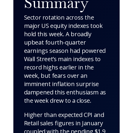
Summary
Sector rotation across the
major US equity indexes took
hold this week. A broadly
upbeat fourth-quarter
earnings season had powered
Wall Street’s main indexes to
record highs earlier in the
week, but fears over an
imminent inflation surprise
dampened this enthusiasm as
the week drew to a close.
Higher than expected CPI and
Retail sales figures in January
coupled with the pending $1.9