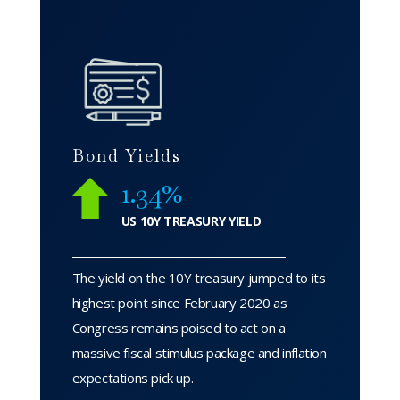
Bond Yields
1.34%
US 10Y TREASURY YIELD
The yield on the 10Y treasury jumped to its
highest point since February 2020 as
Congress remains poised to act on a
massive fiscal stimulus package and inflation
expectations pick up.