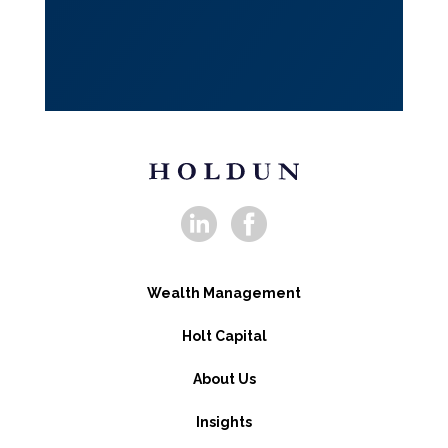
Wealth Management
Holt Capital
About Us
Insights