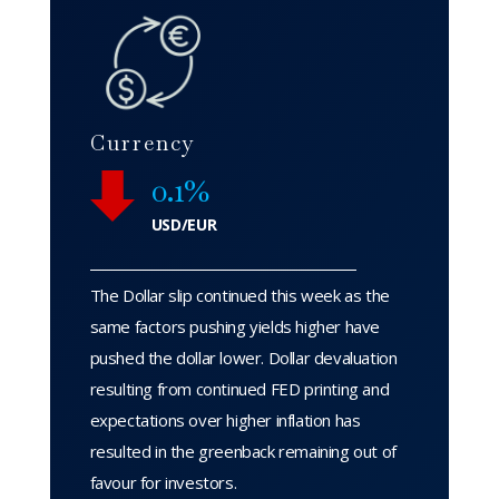
Currency
0.1%
USD/EUR
The Dollar slip continued this week as the
same factors pushing yields higher have
pushed the dollar lower. Dollar devaluation
resulting from continued FED printing and
expectations over higher inflation has
resulted in the greenback remaining out of
favour for investors.