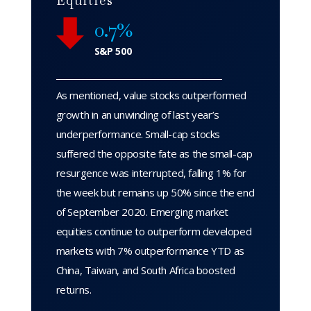
Equities
0.7%
S&P 500
As mentioned, value stocks outperformed
growth in an unwinding of last year’s
underperformance. Small-cap stocks
suffered the opposite fate as the small-cap
resurgence was interrupted, falling 1% for
the week but remains up 50% since the end
of September 2020. Emerging market
equities continue to outperform developed
markets with 7% outperformance YTD as
China, Taiwan, and South Africa boosted
returns.