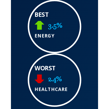
BEST
3.5%
ENERGY
WORST
2.4%
HEALTHCARE