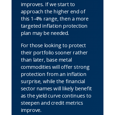
improves. If we start to
approach the higher end of
this 1-4% range, then a more
targeted inflation protection
plan may be needed.
For those looking to protect
their portfolio sooner rather
than later, base metal
commodities will offer strong
protection from an inflation
surprise, while the financial
sector names will likely benefit
as the yield curve continues to
steepen and credit metrics
improve.