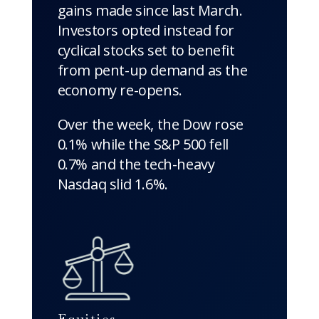
gains made since last March.
Investors opted instead for
cyclical stocks set to benefit
from pent-up demand as the
economy re-opens.
Over the week, the Dow rose
0.1% while the S&P 500 fell
0.7% and the tech-heavy
Nasdaq slid 1.6%.