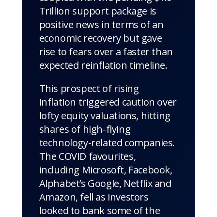
Trillion support package is
positive news in terms of an
economic recovery but gave
rise to fears over a faster than
expected reinflation timeline.
This prospect of rising
inflation triggered caution over
lofty equity valuations, hitting
shares of high-flying
technology-related companies.
The COVID favourites,
including Microsoft, Facebook,
Alphabet’s Google, Netflix and
Amazon, fell as investors
looked to bank some of the