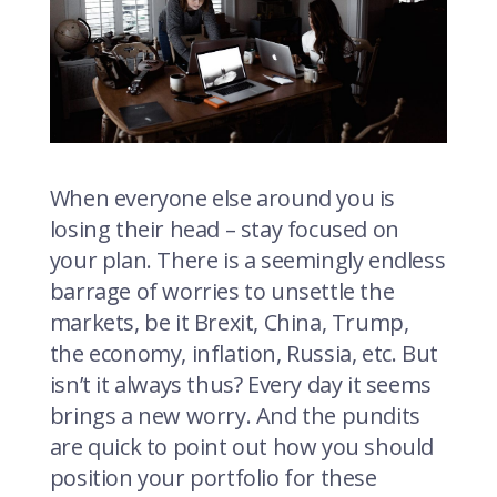
When everyone else around you is
losing their head – stay focused on
your plan. There is a seemingly endless
barrage of worries to unsettle the
markets, be it Brexit, China, Trump,
the economy, inflation, Russia, etc. But
isn’t it always thus? Every day it seems
brings a new worry. And the pundits
are quick to point out how you should
position your portfolio for these