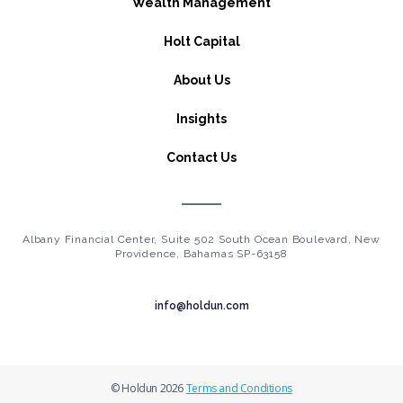
Wealth Management
Holt Capital
About Us
Insights
Contact Us
Albany Financial Center, Suite 502 South Ocean Boulevard, New
Providence, Bahamas SP-63158
info@holdun.com
© Holdun 2026
Terms and Conditions