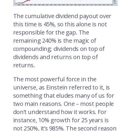
The cumulative dividend payout over
this time is 45%, so this alone is not
responsible for the gap. The
remaining 240% is the magic of
compounding; dividends on top of
dividends and returns on top of
returns.
The most powerful force in the
universe, as Einstein referred to it, is
something that eludes many of us for
two main reasons. One – most people
don’t understand how it works. For
instance, 10% growth for 25 years is
not 250%, it’s 985%. The second reason