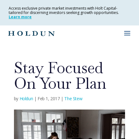
Access exclusive private market investments with Holt Capital-
tailored for discerning investors seeking growth opportunities.
Learn more
Stay Focused
On Your Plan
by
Holdun
|
Feb 1, 2017
|
The Stew