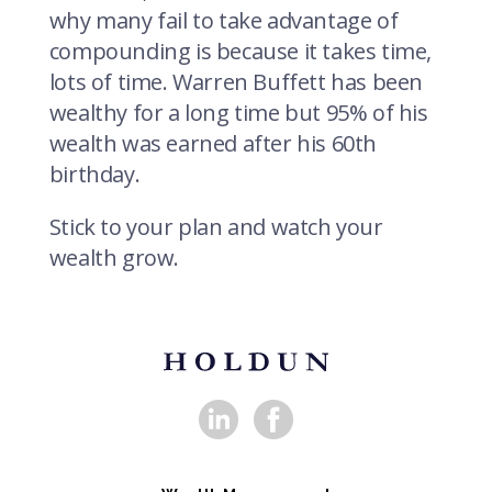
why many fail to take advantage of
compounding is because it takes time,
lots of time. Warren Buffett has been
wealthy for a long time but 95% of his
wealth was earned after his 60th
birthday.
Stick to your plan and watch your
wealth grow.