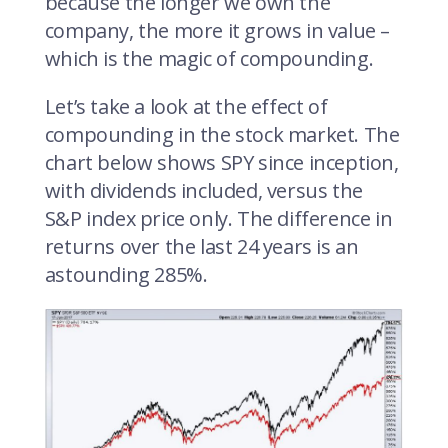
because the longer we own the
company, the more it grows in value –
which is the magic of compounding.
Let’s take a look at the effect of
compounding in the stock market. The
chart below shows SPY since inception,
with dividends included, versus the
S&P index price only. The difference in
returns over the last 24 years is an
astounding 285%.