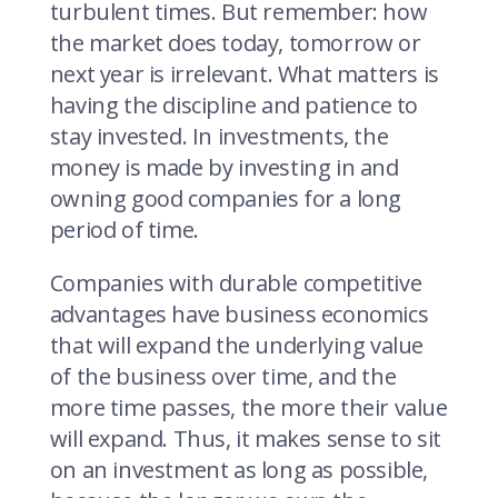
turbulent times. But remember: how
the market does today, tomorrow or
next year is irrelevant. What matters is
having the discipline and patience to
stay invested. In investments, the
money is made by investing in and
owning good companies for a long
period of time.
Companies with durable competitive
advantages have business economics
that will expand the underlying value
of the business over time, and the
more time passes, the more their value
will expand. Thus, it makes sense to sit
on an investment as long as possible,